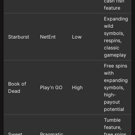
cash fish
feature
Expanding
wild
symbols,
Starburst
NetEnt
Low
respins,
classic
gameplay
Free spins
with
expanding
Book of
Play’n GO
High
symbols,
Dead
high-
payout
potential
Tumble
feature,
Sweet
Pragmatic
free spins