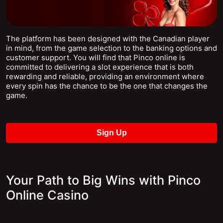
The platform has been designed with the Canadian player
in mind, from the game selection to the banking options and
customer support. You will find that Pinco online is
committed to delivering a slot experience that is both
rewarding and reliable, providing an environment where
every spin has the chance to be the one that changes the
game.
Sign Up
Your Path to Big Wins with Pinco
Online Casino