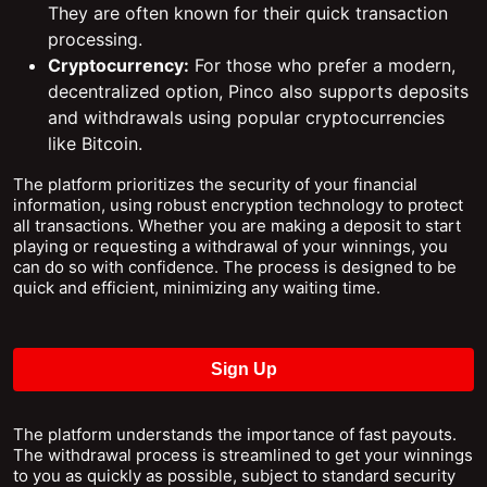
They are often known for their quick transaction
processing.
Cryptocurrency:
For those who prefer a modern,
decentralized option, Pinco also supports deposits
and withdrawals using popular cryptocurrencies
like Bitcoin.
The platform prioritizes the security of your financial
information, using robust encryption technology to protect
all transactions. Whether you are making a deposit to start
playing or requesting a withdrawal of your winnings, you
can do so with confidence. The process is designed to be
quick and efficient, minimizing any waiting time.
Sign Up
The platform understands the importance of fast payouts.
The withdrawal process is streamlined to get your winnings
to you as quickly as possible, subject to standard security