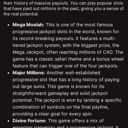
their history of massive payouts. You can play popular slots
that have paid out millions in the past, giving you a sense of
the real potential.
Mega Moolah:
This is one of the most famous
progressive jackpot slots in the world, known for
its record-breaking payouts. It features a multi-
tiered jackpot system, with the biggest prize, the
Mega Jackpot, often reaching millions of CAD. The
game has a classic safari theme and a bonus wheel
feature that can trigger one of the four jackpots.
Major Millions:
Another well-established
progressive slot that has a long history of paying
out large sums. This game is known for its
straightforward gameplay and solid jackpot
potential. The jackpot is won by landing a specific
combination of symbols on the final payline,
providing a clear goal for every spin.
Divine Fortune:
This game offers a mix of
engaging gameplay and a progressive jackpot. It