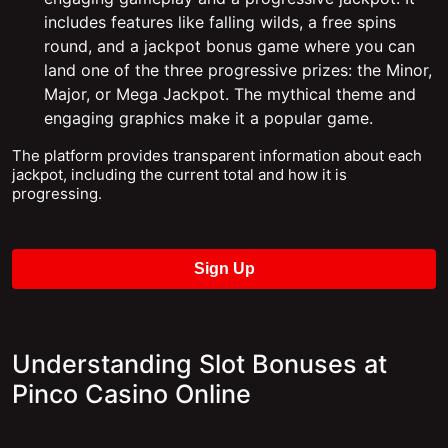
includes features like falling wilds, a free spins
round, and a jackpot bonus game where you can
land one of the three progressive prizes: the Minor,
Major, or Mega Jackpot. The mythical theme and
engaging graphics make it a popular game.
The platform provides transparent information about each
jackpot, including the current total and how it is
progressing.
Sign Up
Understanding Slot Bonuses at
Pinco Casino Online