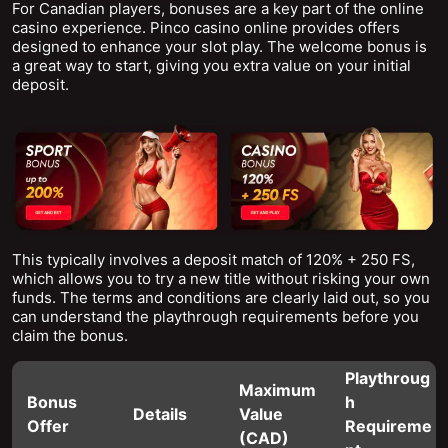
For Canadian players, bonuses are a key part of the online
casino experience. Pinco casino online provides offers
designed to enhance your slot play. The welcome bonus is
a great way to start, giving you extra value on your initial
deposit.
This typically involves a deposit match of 120% + 250 FS,
which allows you to try a new title without risking your own
funds. The terms and conditions are clearly laid out, so you
can understand the playthrough requirements before you
claim the bonus.
Playthroug
Maximum
Bonus
h
Details
Value
Offer
Requireme
(CAD)