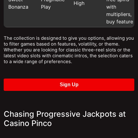
High
Bonanza
Play
with
multipliers,
buy feature
The collection is designed to give you options, allowing you
to filter games based on features, volatility, or theme.
Whether you are looking for classic three-reel slots or the
latest video slots with cinematic intros, the selection caters
to a wide range of preferences.
Sign Up
Chasing Progressive Jackpots at
Casino Pinco