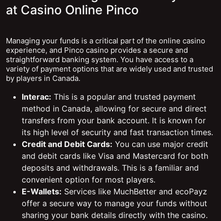
at Casino Online Pinco
Managing your funds is a critical part of the online casino
experience, and Pinco casino provides a secure and
straightforward banking system. You have access to a
variety of payment options that are widely used and trusted
by players in Canada.
Interac:
This is a popular and trusted payment
method in Canada, allowing for secure and direct
transfers from your bank account. It is known for
its high level of security and fast transaction times.
Credit and Debit Cards:
You can use major credit
and debit cards like Visa and Mastercard for both
deposits and withdrawals. This is a familiar and
convenient option for most players.
E-Wallets:
Services like MuchBetter and ecoPayz
offer a secure way to manage your funds without
sharing your bank details directly with the casino.