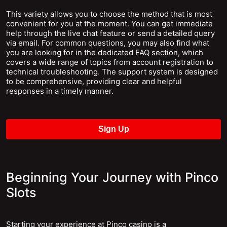
This variety allows you to choose the method that is most
convenient for you at the moment. You can get immediate
help through the live chat feature or send a detailed query
via email. For common questions, you may also find what
you are looking for in the dedicated FAQ section, which
covers a wide range of topics from account registration to
technical troubleshooting. The support system is designed
to be comprehensive, providing clear and helpful
responses in a timely manner.
Sign Up
Beginning Your Journey with Pinco
Slots
Starting your experience at Pinco casino is a