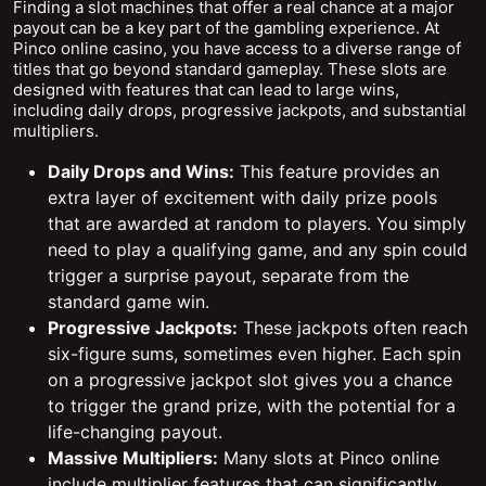
Finding a slot machines that offer a real chance at a major
payout can be a key part of the gambling experience. At
Pinco online casino, you have access to a diverse range of
titles that go beyond standard gameplay. These slots are
designed with features that can lead to large wins,
including daily drops, progressive jackpots, and substantial
multipliers.
Daily Drops and Wins:
This feature provides an
extra layer of excitement with daily prize pools
that are awarded at random to players. You simply
need to play a qualifying game, and any spin could
trigger a surprise payout, separate from the
standard game win.
Progressive Jackpots:
These jackpots often reach
six-figure sums, sometimes even higher. Each spin
on a progressive jackpot slot gives you a chance
to trigger the grand prize, with the potential for a
life-changing payout.
Massive Multipliers:
Many slots at Pinco online
include multiplier features that can significantly