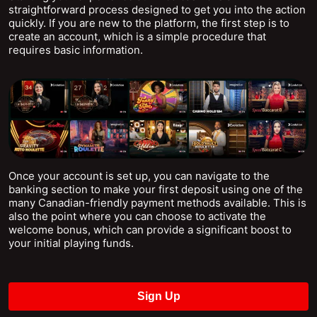
straightforward process designed to get you into the action
quickly. If you are new to the platform, the first step is to
create an account, which is a simple procedure that
requires basic information.
Once your account is set up, you can navigate to the
banking section to make your first deposit using one of the
many Canadian-friendly payment methods available. This is
also the point where you can choose to activate the
welcome bonus, which can provide a significant boost to
your initial playing funds.
Sign Up