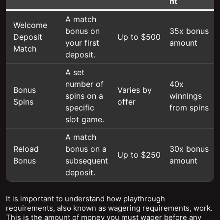
nt
A match
Welcome
bonus on
35x bonus
Deposit
Up to $500
your first
amount
Match
deposit.
A set
number of
40x
Bonus
Varies by
spins on a
winnings
Spins
offer
specific
from spins
slot game.
A match
Reload
bonus on a
30x bonus
Up to $250
Bonus
subsequent
amount
deposit.
It is important to understand how playthrough
requirements, also known as wagering requirements, work.
This is the amount of money you must wager before any