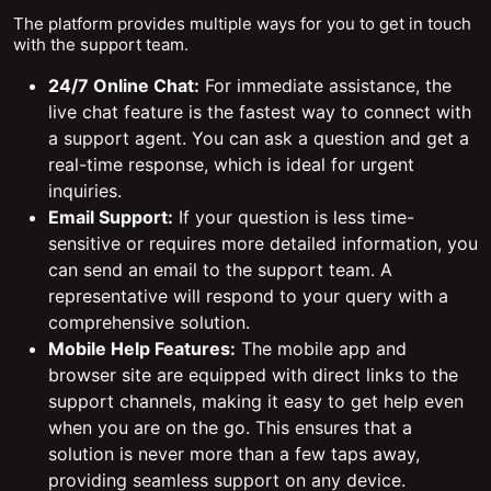
The platform provides multiple ways for you to get in touch
with the support team.
24/7
Online Chat
:
For immediate assistance, the
live chat feature is the fastest way to connect with
a support agent. You can ask a question and get a
real-time response, which is ideal for urgent
inquiries.
Email Support:
If your question is less time-
sensitive or requires more detailed information, you
can send an email to the support team. A
representative will respond to your query with a
comprehensive solution.
Mobile Help Features:
The mobile app and
browser site are equipped with direct links to the
support channels, making it easy to get help even
when you are on the go. This ensures that a
solution is never more than a few taps away,
providing seamless support on any device.