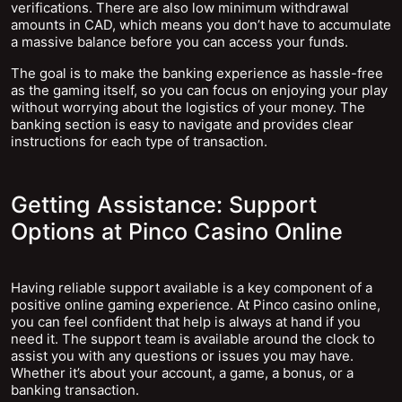
verifications. There are also low minimum withdrawal
amounts in CAD, which means you don’t have to accumulate
a massive balance before you can access your funds.
The goal is to make the banking experience as hassle-free
as the gaming itself, so you can focus on enjoying your play
without worrying about the logistics of your money. The
banking section is easy to navigate and provides clear
instructions for each type of transaction.
Getting Assistance: Support
Options at Pinco Casino Online
Having reliable support available is a key component of a
positive online gaming experience. At Pinco casino online,
you can feel confident that help is always at hand if you
need it. The support team is available around the clock to
assist you with any questions or issues you may have.
Whether it’s about your account, a game, a bonus, or a
banking transaction.