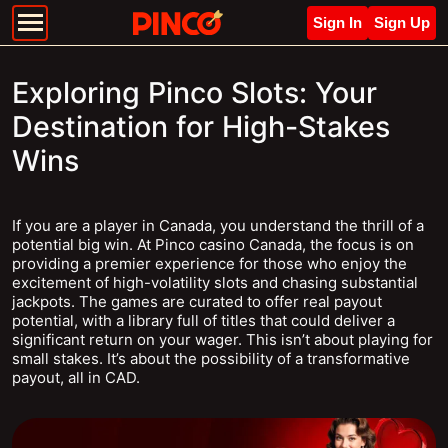
Sign In
Sign Up
Exploring Pinco Slots: Your
Destination for High-Stakes
Wins
If you are a player in Canada, you understand the thrill of a
potential big win. At Pinco casino Canada, the focus is on
providing a premier experience for those who enjoy the
excitement of high-volatility slots and chasing substantial
jackpots. The games are curated to offer real payout
potential, with a library full of titles that could deliver a
significant return on your wager. This isn’t about playing for
small stakes. It’s about the possibility of a transformative
payout, all in CAD.