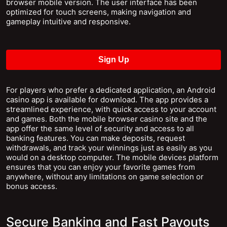
browser mobile version. The user interface has been
optimized for touch screens, making navigation and
gameplay intuitive and responsive.
Sign Up
For players who prefer a dedicated application, an Android
casino app is available for download. The app provides a
streamlined experience, with quick access to your account
and games. Both the mobile browser casino site and the
app offer the same level of security and access to all
banking features. You can make deposits, request
withdrawals, and track your winnings just as easily as you
would on a desktop computer. The mobile devices platform
ensures that you can enjoy your favorite games from
anywhere, without any limitations on game selection or
bonus access.
Secure Banking and Fast Payouts