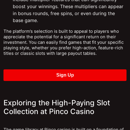
boost your winnings. These multipliers can appear
in bonus rounds, free spins, or even during the
base game.
The platform’s selection is built to appeal to players who
appreciate the potential for a significant return on their
investment. You can easily find games that fit your specific
playing style, whether you prefer high-action, feature-rich
titles or classic slots with large payout tables.
Sign Up
Exploring the High-Paying Slot
Collection at Pinco Casino
The game library at Pinco casino is built on a foundation of