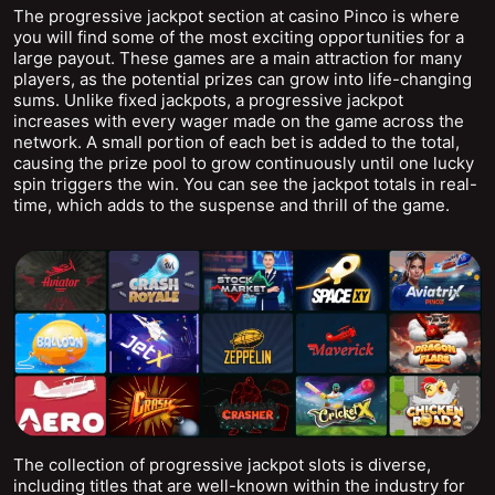
The progressive jackpot section at casino Pinco is where
you will find some of the most exciting opportunities for a
large payout. These games are a main attraction for many
players, as the potential prizes can grow into life-changing
sums. Unlike fixed jackpots, a progressive jackpot
increases with every wager made on the game across the
network. A small portion of each bet is added to the total,
causing the prize pool to grow continuously until one lucky
spin triggers the win. You can see the jackpot totals in real-
time, which adds to the suspense and thrill of the game.
The collection of progressive jackpot slots is diverse,
including titles that are well-known within the industry for