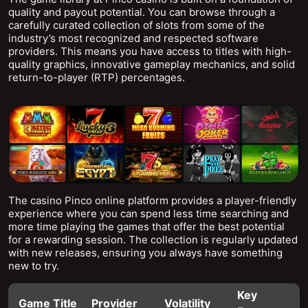
quality and payout potential. You can browse through a
carefully curated collection of slots from some of the
industry’s most recognized and respected software
providers. This means you have access to titles with high-
quality graphics, innovative gameplay mechanics, and solid
return-to-player (RTP) percentages.
The casino Pinco online platform provides a player-friendly
experience where you can spend less time searching and
more time playing the games that offer the best potential
for a rewarding session. The collection is regularly updated
with new releases, ensuring you always have something
new to try.
Key
Game Title
Provider
Volatility