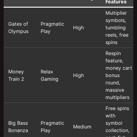
Features
Multiplier
symbols,
Gates of
Pragmatic
High
tumbling
Olympus
Play
reels, free
spins
Respin
feature,
money cart
Money
Relax
High
bonus
Train 2
Gaming
round,
massive
multipliers
Free spins
with
Big Bass
Pragmatic
symbol
Medium
Bonanza
Play
collection,