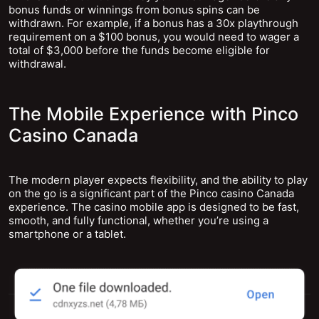
bonus funds or winnings from bonus spins can be
withdrawn. For example, if a bonus has a 30x playthrough
requirement on a $100 bonus, you would need to wager a
total of $3,000 before the funds become eligible for
withdrawal.
The Mobile Experience with Pinco
Casino Canada
The modern player expects flexibility, and the ability to play
on the go is a significant part of the Pinco casino Canada
experience. The casino mobile app is designed to be fast,
smooth, and fully functional, whether you’re using a
smartphone or a tablet.