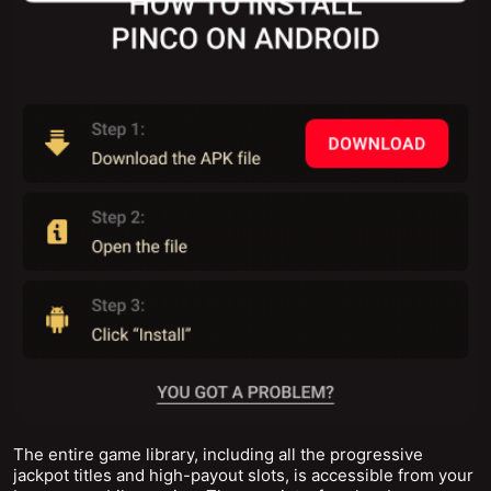
The entire game library, including all the progressive
jackpot titles and high-payout slots, is accessible from your