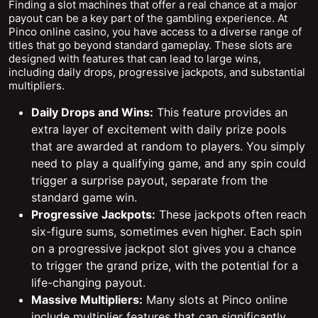
Finding a slot machines that offer a real chance at a major
payout can be a key part of the gambling experience. At
Pinco online casino, you have access to a diverse range of
titles that go beyond standard gameplay. These slots are
designed with features that can lead to large wins,
including daily drops, progressive jackpots, and substantial
multipliers.
Daily Drops and Wins:
This feature provides an
extra layer of excitement with daily prize pools
that are awarded at random to players. You simply
need to play a qualifying game, and any spin could
trigger a surprise payout, separate from the
standard game win.
Progressive Jackpots:
These jackpots often reach
six-figure sums, sometimes even higher. Each spin
on a progressive jackpot slot gives you a chance
to trigger the grand prize, with the potential for a
life-changing payout.
Massive Multipliers:
Many slots at Pinco online
include multiplier features that can significantly