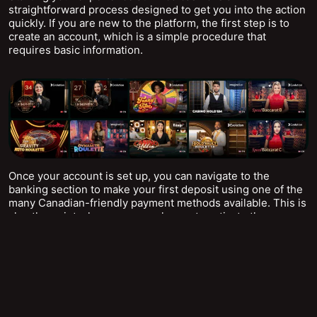
straightforward process designed to get you into the action
quickly. If you are new to the platform, the first step is to
create an account, which is a simple procedure that
requires basic information.
Once your account is set up, you can navigate to the
banking section to make your first deposit using one of the
many Canadian-friendly payment methods available. This is
also the point where you can choose to activate the
welcome bonus, which can provide a significant boost to
your initial playing funds.
Sign Up