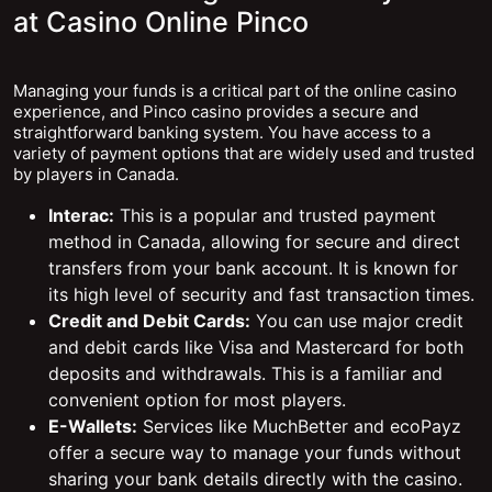
at Casino Online Pinco
Managing your funds is a critical part of the online casino
experience, and Pinco casino provides a secure and
straightforward banking system. You have access to a
variety of payment options that are widely used and trusted
by players in Canada.
Interac:
This is a popular and trusted payment
method in Canada, allowing for secure and direct
transfers from your bank account. It is known for
its high level of security and fast transaction times.
Credit and Debit Cards:
You can use major credit
and debit cards like Visa and Mastercard for both
deposits and withdrawals. This is a familiar and
convenient option for most players.
E-Wallets:
Services like MuchBetter and ecoPayz
offer a secure way to manage your funds without
sharing your bank details directly with the casino.