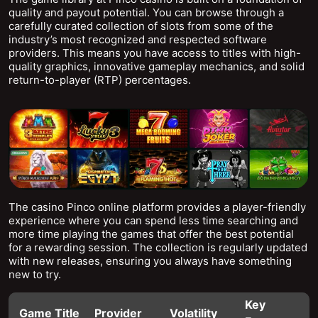
quality and payout potential. You can browse through a
carefully curated collection of slots from some of the
industry’s most recognized and respected software
providers. This means you have access to titles with high-
quality graphics, innovative gameplay mechanics, and solid
return-to-player (RTP) percentages.
The casino Pinco online platform provides a player-friendly
experience where you can spend less time searching and
more time playing the games that offer the best potential
for a rewarding session. The collection is regularly updated
with new releases, ensuring you always have something
new to try.
Key
Game Title
Provider
Volatility