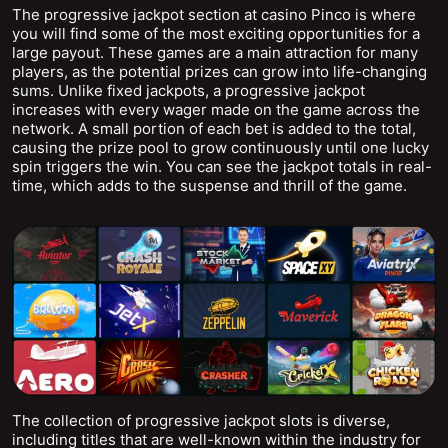
The progressive jackpot section at casino Pinco is where
you will find some of the most exciting opportunities for a
large payout. These games are a main attraction for many
players, as the potential prizes can grow into life-changing
sums. Unlike fixed jackpots, a progressive jackpot
increases with every wager made on the game across the
network. A small portion of each bet is added to the total,
causing the prize pool to grow continuously until one lucky
spin triggers the win. You can see the jackpot totals in real-
time, which adds to the suspense and thrill of the game.
The collection of progressive jackpot slots is diverse,
including titles that are well-known within the industry for