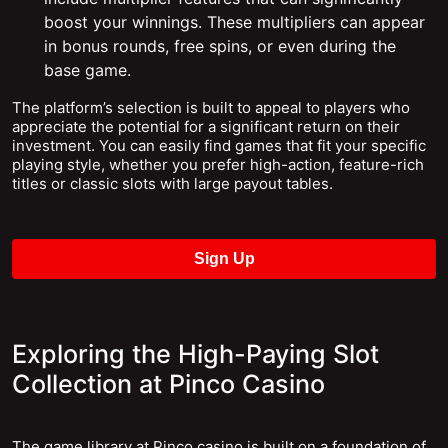
boost your winnings. These multipliers can appear
in bonus rounds, free spins, or even during the
base game.
The platform’s selection is built to appeal to players who
appreciate the potential for a significant return on their
investment. You can easily find games that fit your specific
playing style, whether you prefer high-action, feature-rich
titles or classic slots with large payout tables.
Sign Up
Exploring the High-Paying Slot
Collection at Pinco Casino
The game library at Pinco casino is built on a foundation of