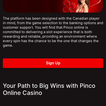
The platform has been designed with the Canadian player
in mind, from the game selection to the banking options and
customer support. You will find that Pinco online is
committed to delivering a slot experience that is both
rewarding and reliable, providing an environment where
every spin has the chance to be the one that changes the
game.
Sign Up
Your Path to Big Wins with Pinco
Online Casino