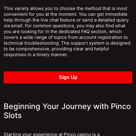
This variety allows you to choose the method that is most
convenient for you at the moment. You can get immediate
help through the live chat feature or send a detailed query
via email. For common questions, you may also find what
you are looking for in the dedicated FAQ section, which
covers a wide range of topics from account registration to
technical troubleshooting. The support system is designed
to be comprehensive, providing clear and helpful
responses in a timely manner.
Sign Up
Beginning Your Journey with Pinco
Slots
Starting your experience at Pinco casino is a