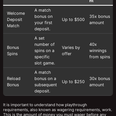
nt
A match
Welcome
bonus on
35x bonus
Deposit
Up to $500
your first
amount
Match
deposit.
A set
number of
40x
Bonus
Varies by
spins on a
winnings
Spins
offer
specific
from spins
slot game.
A match
Reload
bonus on a
30x bonus
Up to $250
Bonus
subsequent
amount
deposit.
It is important to understand how playthrough
requirements, also known as wagering requirements, work.
This is the amount of money you must wager before any