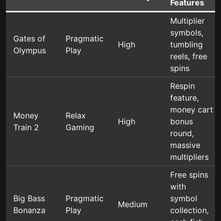
Features
Multiplier
symbols,
Gates of
Pragmatic
High
tumbling
Olympus
Play
reels, free
spins
Respin
feature,
money cart
Money
Relax
High
bonus
Train 2
Gaming
round,
massive
multipliers
Free spins
with
Big Bass
Pragmatic
symbol
Medium
Bonanza
Play
collection,