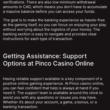
verifications. There are also low minimum withdrawal
amounts in CAD, which means you don’t have to accumulate
a massive balance before you can access your funds.
The goal is to make the banking experience as hassle-free
as the gaming itself, so you can focus on enjoying your play
without worrying about the logistics of your money. The
banking section is easy to navigate and provides clear
instructions for each type of transaction.
Getting Assistance: Support
Options at Pinco Casino Online
Having reliable support available is a key component of a
positive online gaming experience. At Pinco casino online,
you can feel confident that help is always at hand if you
need it. The support team is available around the clock to
assist you with any questions or issues you may have.
Whether it’s about your account, a game, a bonus, or a
banking transaction.