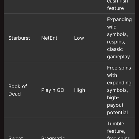
cash fish
feature
Expanding
wild
symbols,
Starburst
NetEnt
Low
respins,
classic
gameplay
Free spins
with
expanding
Book of
Play’n GO
High
symbols,
Dead
high-
payout
potential
Tumble
feature,
Sweet
Pragmatic
free spins