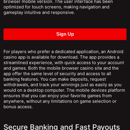
browser mobile version. The user interface has been
optimized for touch screens, making navigation and
gameplay intuitive and responsive.
Sign Up
For players who prefer a dedicated application, an Android
casino app is available for download. The app provides a
streamlined experience, with quick access to your account
and games. Both the mobile browser casino site and the
app offer the same level of security and access to all
banking features. You can make deposits, request
withdrawals, and track your winnings just as easily as you
would on a desktop computer. The mobile devices platform
ensures that you can enjoy your favorite games from
anywhere, without any limitations on game selection or
bonus access.
Secure Banking and Fast Payouts