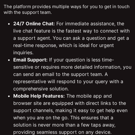
The platform provides multiple ways for you to get in touch
with the support team.
24/7
Online Chat
:
For immediate assistance, the
live chat feature is the fastest way to connect with
a support agent. You can ask a question and get a
real-time response, which is ideal for urgent
inquiries.
Email Support:
If your question is less time-
sensitive or requires more detailed information, you
can send an email to the support team. A
representative will respond to your query with a
comprehensive solution.
Mobile Help Features:
The mobile app and
browser site are equipped with direct links to the
support channels, making it easy to get help even
when you are on the go. This ensures that a
solution is never more than a few taps away,
providing seamless support on any device.