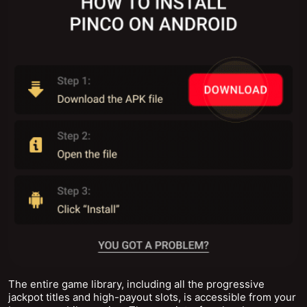
The entire game library, including all the progressive
jackpot titles and high-payout slots, is accessible from your