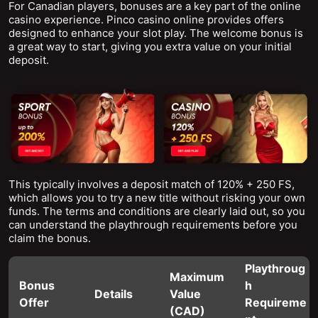
For Canadian players, bonuses are a key part of the online
casino experience. Pinco casino online provides offers
designed to enhance your slot play. The welcome bonus is
a great way to start, giving you extra value on your initial
deposit.
This typically involves a deposit match of 120% + 250 FS,
which allows you to try a new title without risking your own
funds. The terms and conditions are clearly laid out, so you
can understand the playthrough requirements before you
claim the bonus.
Playthroug
Maximum
Bonus
h
Details
Value
Offer
Requireme
(CAD)