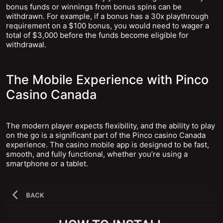
bonus funds or winnings from bonus spins can be
withdrawn. For example, if a bonus has a 30x playthrough
requirement on a $100 bonus, you would need to wager a
total of $3,000 before the funds become eligible for
withdrawal.
The Mobile Experience with Pinco
Casino Canada
The modern player expects flexibility, and the ability to play
on the go is a significant part of the Pinco casino Canada
experience. The casino mobile app is designed to be fast,
smooth, and fully functional, whether you’re using a
smartphone or a tablet.