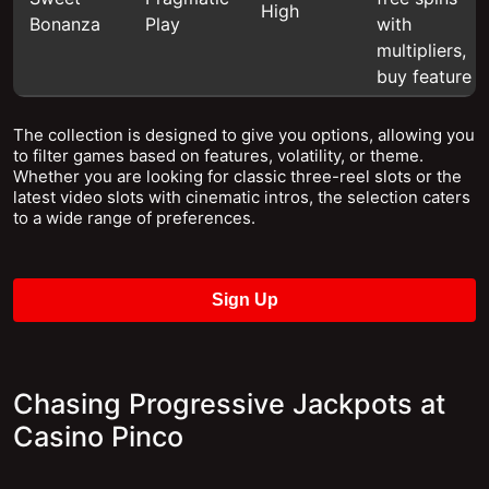
High
Bonanza
Play
with
multipliers,
buy feature
The collection is designed to give you options, allowing you
to filter games based on features, volatility, or theme.
Whether you are looking for classic three-reel slots or the
latest video slots with cinematic intros, the selection caters
to a wide range of preferences.
Sign Up
Chasing Progressive Jackpots at
Casino Pinco