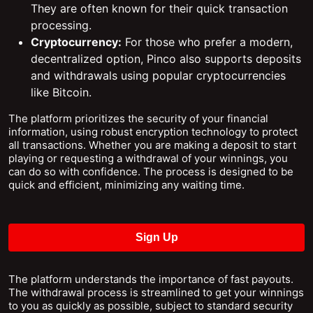
They are often known for their quick transaction
processing.
Cryptocurrency:
For those who prefer a modern,
decentralized option, Pinco also supports deposits
and withdrawals using popular cryptocurrencies
like Bitcoin.
The platform prioritizes the security of your financial
information, using robust encryption technology to protect
all transactions. Whether you are making a deposit to start
playing or requesting a withdrawal of your winnings, you
can do so with confidence. The process is designed to be
quick and efficient, minimizing any waiting time.
Sign Up
The platform understands the importance of fast payouts.
The withdrawal process is streamlined to get your winnings
to you as quickly as possible, subject to standard security