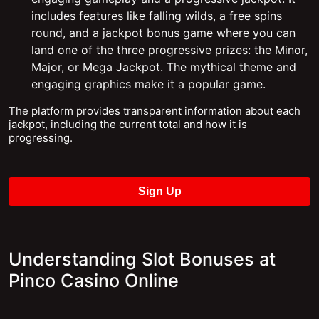
includes features like falling wilds, a free spins
round, and a jackpot bonus game where you can
land one of the three progressive prizes: the Minor,
Major, or Mega Jackpot. The mythical theme and
engaging graphics make it a popular game.
The platform provides transparent information about each
jackpot, including the current total and how it is
progressing.
Sign Up
Understanding Slot Bonuses at
Pinco Casino Online