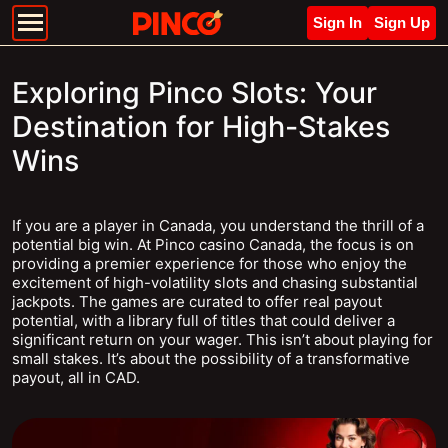
Sign In
Sign Up
Exploring Pinco Slots: Your
Destination for High-Stakes
Wins
If you are a player in Canada, you understand the thrill of a
potential big win. At Pinco casino Canada, the focus is on
providing a premier experience for those who enjoy the
excitement of high-volatility slots and chasing substantial
jackpots. The games are curated to offer real payout
potential, with a library full of titles that could deliver a
significant return on your wager. This isn’t about playing for
small stakes. It’s about the possibility of a transformative
payout, all in CAD.