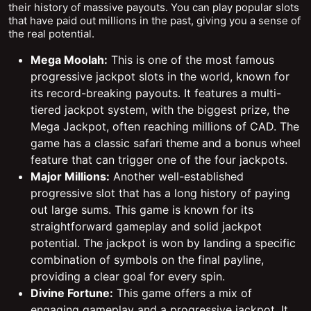
their history of massive payouts. You can play popular slots
that have paid out millions in the past, giving you a sense of
the real potential.
Mega Moolah:
This is one of the most famous
progressive jackpot slots in the world, known for
its record-breaking payouts. It features a multi-
tiered jackpot system, with the biggest prize, the
Mega Jackpot, often reaching millions of CAD. The
game has a classic safari theme and a bonus wheel
feature that can trigger one of the four jackpots.
Major Millions:
Another well-established
progressive slot that has a long history of paying
out large sums. This game is known for its
straightforward gameplay and solid jackpot
potential. The jackpot is won by landing a specific
combination of symbols on the final payline,
providing a clear goal for every spin.
Divine Fortune:
This game offers a mix of
engaging gameplay and a progressive jackpot. It